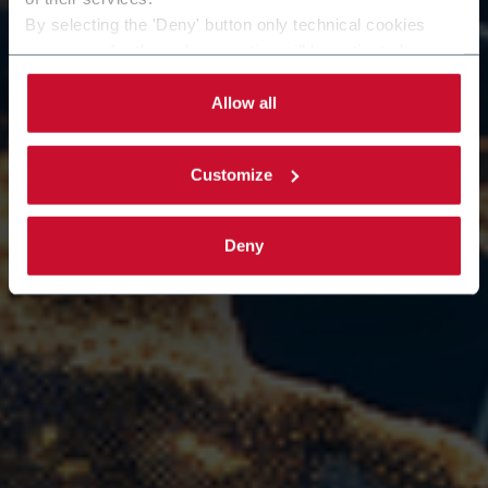
learn more about Emmeci? Fill out the form.
By selecting the 'Deny' button only technical cookies
Our team will evaluate your request and get back to
necessary for the web navigation will be activated.
you as soon as possible to offer you the most
By selecting the 'Customize' button you can choose the
targeted support.
single categories of cookies to be activated.
Allow all
Read the complete
cookie policy
.
Customize
Deny