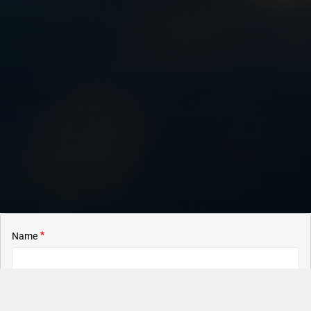
Name
Surname