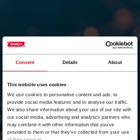
Consent
Details
About
This website uses cookies
Contact our team of
We use cookies to personalise content and ads, to
provide social media features and to analyse our traffic.
We also share information about your use of our site with
Emmeci experts
our social media, advertising and analytics partners who
may combine it with other information that you’ve
Do you have a specific question, need more
provided to them or that they’ve collected from your use
information about our solutions, or simply want to
of their services.