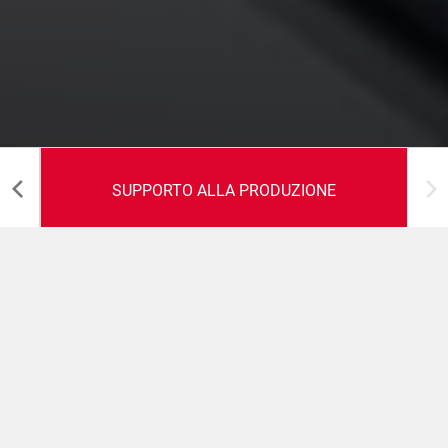
SUPPORTO ALLA PRODUZIONE
Supporto alla produzione
Perfomance massimizzate in fase di avvio della
macchina ed intensificazione della produzione.