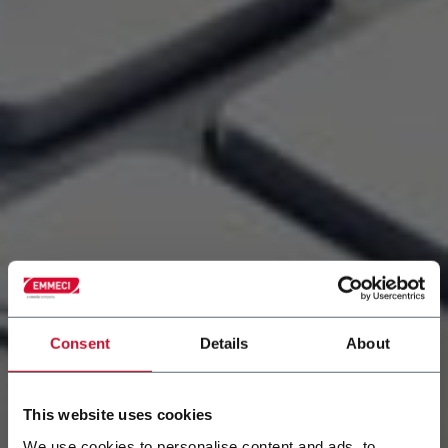
Consent
Details
About
This website uses cookies
We use cookies to personalise content and ads, to