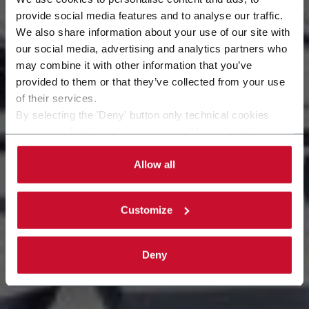
provide social media features and to analyse our traffic.
Sempre pronti a
We also share information about your use of our site with
our social media, advertising and analytics partners who
may combine it with other information that you’ve
soddisfare le
provided to them or that they’ve collected from your use
of their services.
necessità del cliente.
By selecting the 'Deny' button only technical cookies
necessary for the web navigation will be activated.
By selecting the 'Customize' button you can choose the
single categories of cookies to be activated.
Allow all
Read the complete
cookie policy
.
Customize
Deny