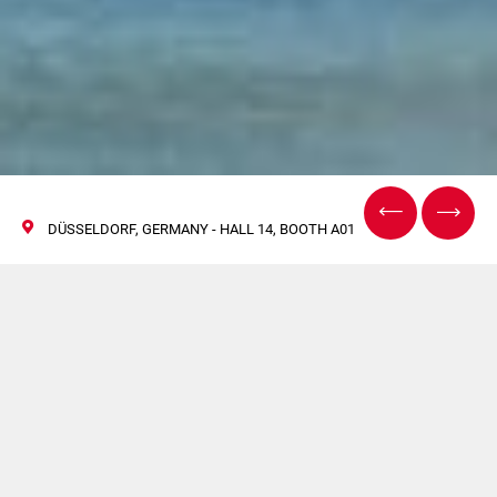
DÜSSELDORF, GERMANY - HALL 14, BOOTH A01
Unisciti a Emmeci dal
28 maggio al 7 giugno
a DRUPA