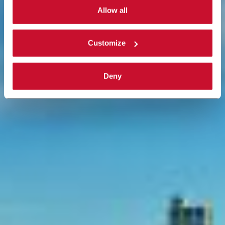
single categories of cookies to be activated.
Allow all
Read the complete
cookie policy
.
Customize
Deny