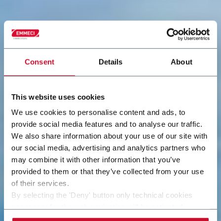
Consent
Details
About
This website uses cookies
We use cookies to personalise content and ads, to
provide social media features and to analyse our traffic.
We also share information about your use of our site with
our social media, advertising and analytics partners who
may combine it with other information that you’ve
provided to them or that they’ve collected from your use
of their services.
By selecting the 'Deny' button only technical cookies
necessary for the web navigation will be activated.
By selecting the 'Customize' button you can choose the