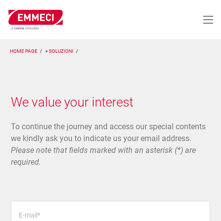
Salta
al
contenuto
principale
HOME PAGE
SOLUZIONI
We value your interest
To continue the journey and access our special contents
we kindly ask you to indicate us your email address.
Please note that fields marked with an asterisk (*) are
required.