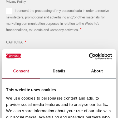
Privacy Policy:
I consent the processing of my personal data in order to receive
newsletters, promotional and advertising and/or other materials for
marketing communication purposes in relation to the Website’s
functionalities, to Coesia and Company activities.
CAPTCHA
Math question (1 + 2 =)
Consent
Details
About
Solve this simple math problem and enter the result. E.g. for 1+3, enter 4.
This website uses cookies
This question is for testing whether or not you are a human
visitor and to prevent automated spam submissions.
We use cookies to personalise content and ads, to
provide social media features and to analyse our traffic.
We also share information about your use of our site with
our social media, advertising and analytics partners who