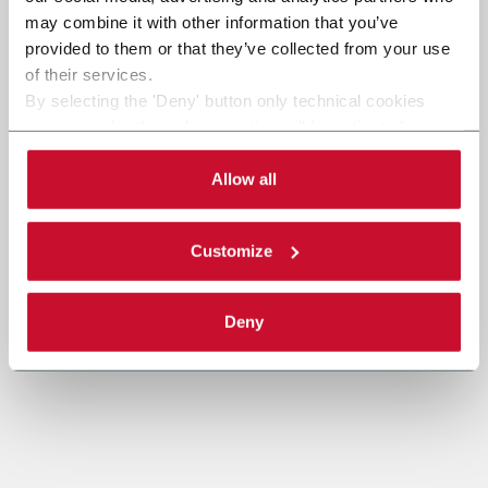
SEND
may combine it with other information that you’ve
provided to them or that they’ve collected from your use
of their services.
By selecting the 'Deny' button only technical cookies
necessary for the web navigation will be activated.
By selecting the 'Customize' button you can choose the
single categories of cookies to be activated.
Allow all
Read the complete
cookie policy
.
Customize
Deny