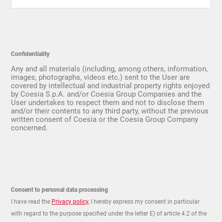
Confidentiality
Any and all materials (including, among others, information,
images, photographs, videos etc.) sent to the User are
covered by intellectual and industrial property rights enjoyed
by Coesia S.p.A. and/or Coesia Group Companies and the
User undertakes to respect them and not to disclose them
and/or their contents to any third party, without the previous
written consent of Coesia or the Coesia Group Company
concerned.
Consent to personal data processing
I have read the
Privacy policy
, I hereby express my consent in particular
with regard to the purpose specified under the letter E) of article 4.2 of the