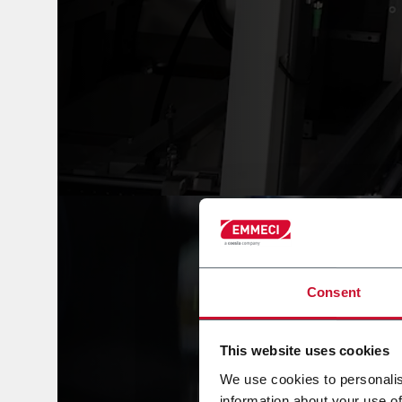
Consent
This website uses cookies
We use cookies to personalis
information about your use of