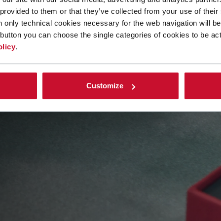
 provided to them or that they’ve collected from your use of their
n only technical cookies necessary for the web navigation will be
button you can choose the single categories of cookies to be act
olicy
.
ion value
Customize