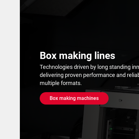
Box making lines
Technologies driven by long standing inn
delivering proven performance and reliab
multiple formats.
Box making machines