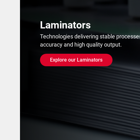
Laminators
Technologies delivering stable processes
accuracy and high quality output.
Explore our Laminators