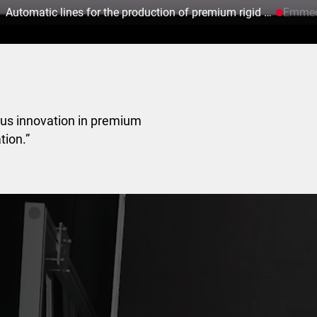
Automatic lines for the production of premium rigid boxes.
Emmeci
ous innovation in premium
tion.”