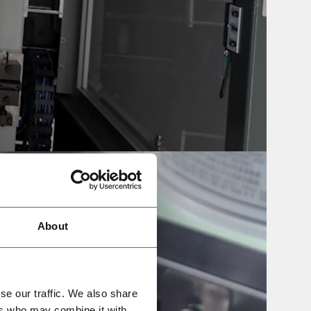
About
se our traffic. We also share
ers who may combine it with