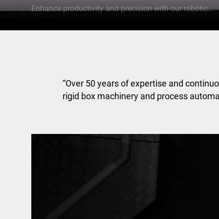
Enhance productivity and precision with our robotics solutions
“Over 50 years of expertise and continu
rigid box machinery and process automa