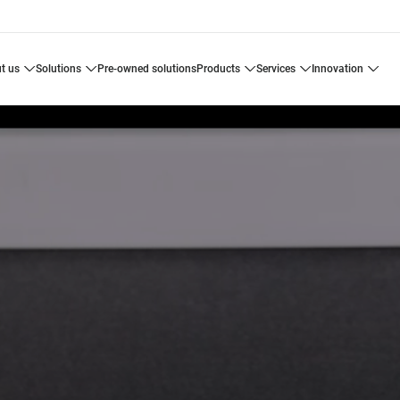
ut us
solutions
pre-owned solutions
products
services
innovation