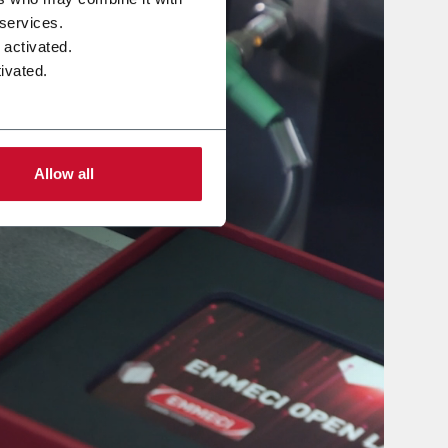
 services.
 activated.
ivated.
Allow all