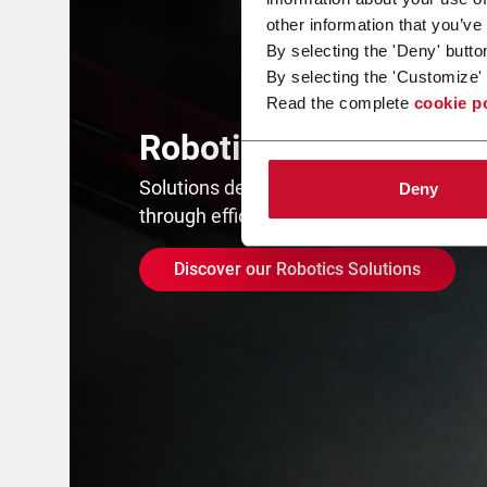
other information that you’ve
By selecting the 'Deny' butto
By selecting the 'Customize' 
Read the complete
cookie p
Robotics
Solutions designed to maximize product
Deny
through efficiency and repeatability.
Discover our Robotics Solutions