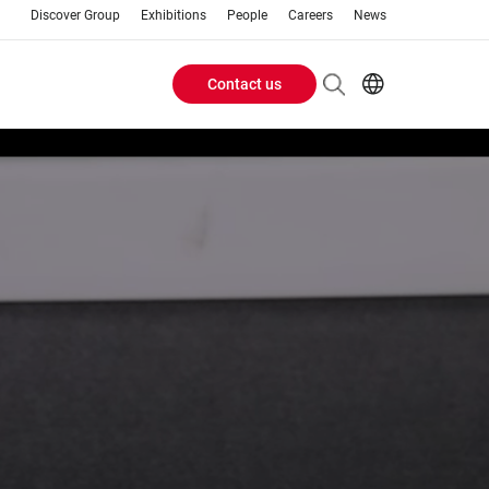
Discover Group
Exhibitions
People
Careers
News
Contact us
Header
EN
IT
Buttons
menu