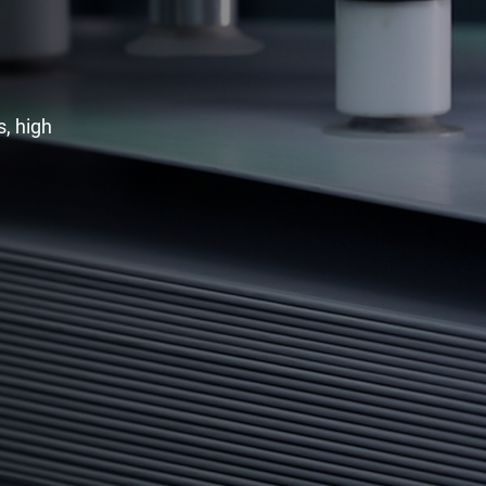
, high