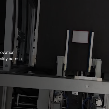
ovation,
ility across