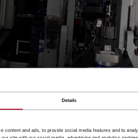
Details
e content and ads, to provide social media features and to analy
 our site with our social media, advertising and analytics partn