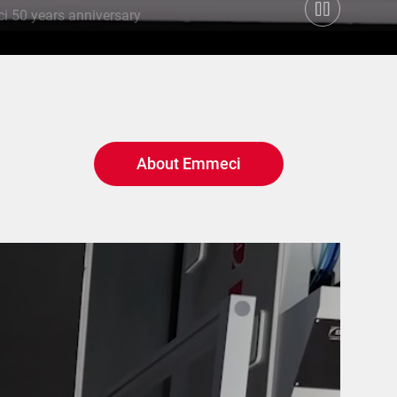
 50 years anniversary
About Emmeci