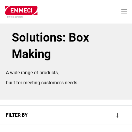
Skip
to
main
content
Solutions: Box
Making
A wide range of products,
built for meeting customer's needs.
FILTER BY