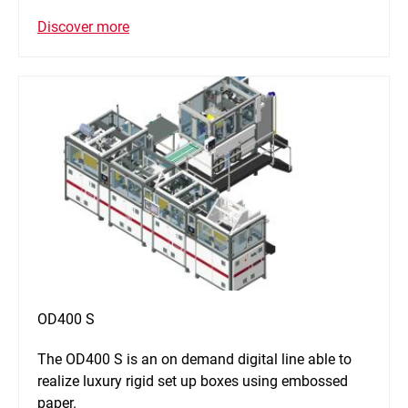
Discover more
OD400 S
The OD400 S is an on demand digital line able to
realize luxury rigid set up boxes using embossed
paper.