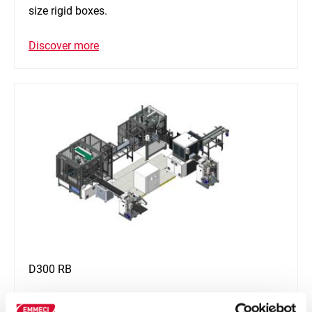
size rigid boxes.
Discover more
D300 RB
D300 RB is an automatic line provided with digital