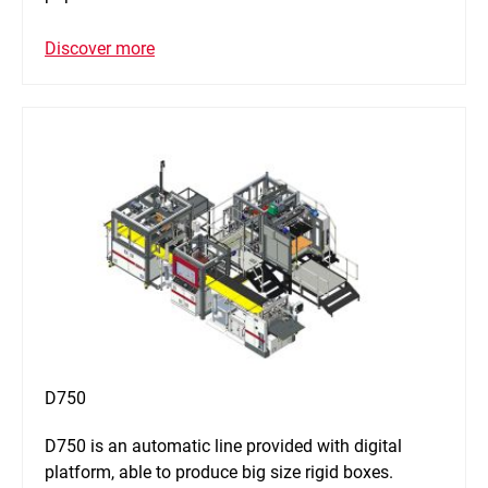
Discover more
D750
D750 is an automatic line provided with digital
platform, able to produce big size rigid boxes.