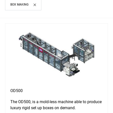
BOX MAKING
OD500
The OD500, is a mold-less machine able to produce
luxury rigid set up boxes on demand.