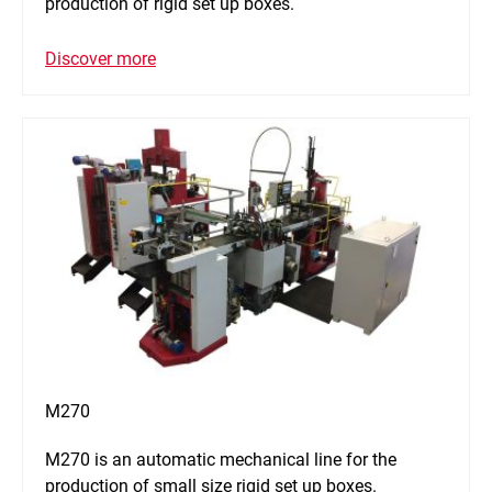
production of rigid set up boxes.
Discover more
M270
M270 is an automatic mechanical line for the
production of small size rigid set up boxes.