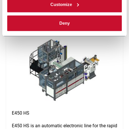
Customize
glue.
Discover more
Deny
E450 HS
E450 HS is an automatic electronic line for the rapid