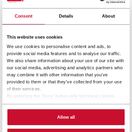
platform, able to produce cylindrical boxes.
Consent
Details
About
Discover more
This website uses cookies
We use cookies to personalise content and ads, to
provide social media features and to analyse our traffic.
We also share information about your use of our site with
our social media, advertising and analytics partners who
may combine it with other information that you’ve
provided to them or that they’ve collected from your use
of their services.
By selecting the 'Deny' button only technical cookies
necessary for the web navigation will be activated.
By selecting the 'Customize' button you can choose the
E640
single categories of cookies to be activated.
Allow all
Read the complete
cookie policy
.
E640 is an automatic electronic line for the
production of rigid set up boxes, also using hot-melt