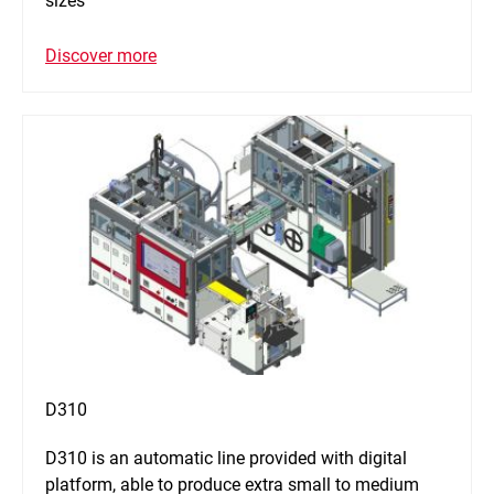
sizes
Discover more
D310
D310 is an automatic line provided with digital
platform, able to produce extra small to medium