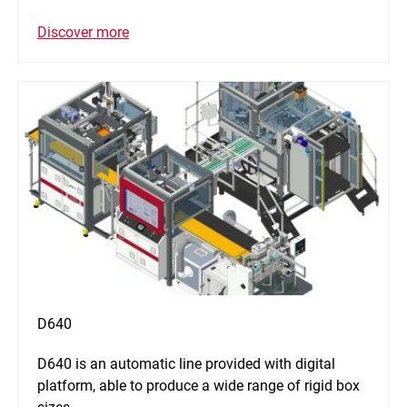
Discover more
D640
D640 is an automatic line provided with digital
platform, able to produce a wide range of rigid box