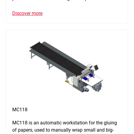
Discover more
MC118
MC118 is an automatic workstation for the gluing
of papers, used to manually wrap small and big-