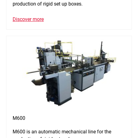
production of rigid set up boxes.
Discover more
M600
M600 is an automatic mechanical line for the