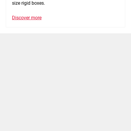
size rigid boxes.
Discover more