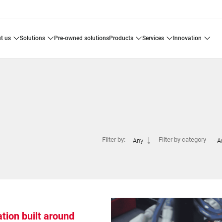
ut us
solutions
pre-owned solutions
products
services
innovation
Filter by:
Filter by category
Any
- A
ion built around