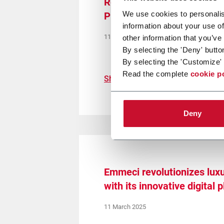
Redefining E-Commerce Ful
We use cookies to personalis
Precision Packaging Starts
information about your use of
11 September 2025
other information that you’ve
By selecting the 'Deny' butto
By selecting the 'Customize' 
Read the complete
cookie p
Show more
Deny
Emmeci revolutionizes lux
with its innovative digital 
11 March 2025