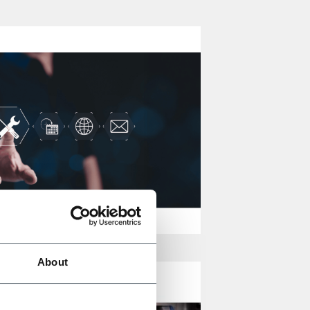
About