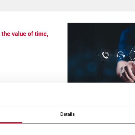
the value of time,
Details