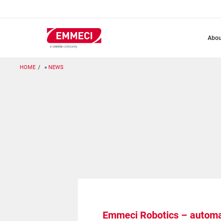
Skip
to
main
content
abo
HOME
NEWS
Emmeci Robotics – automat