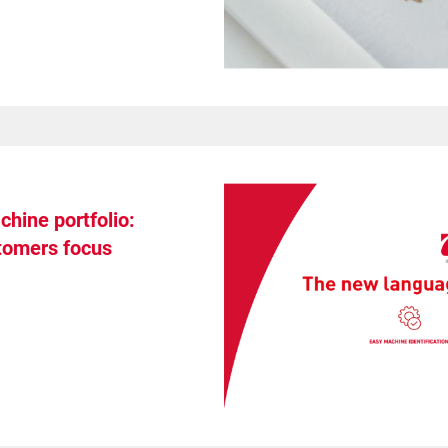
hine portfolio:
stomers focus