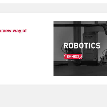
 a new way of