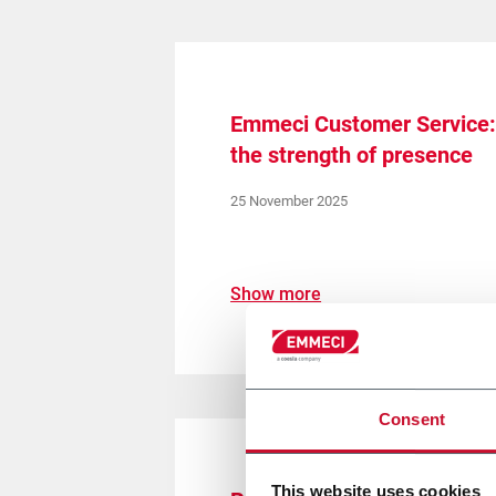
Emmeci Customer Service: 
the strength of presence
25 November 2025
Show more
Consent
This website uses cookies