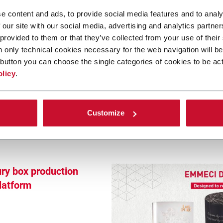
fillment:
e content and ads, to provide social media features and to analy
 with E-BF
 our site with our social media, advertising and analytics partn
 provided to them or that they’ve collected from your use of their
n only technical cookies necessary for the web navigation will be
button you can choose the single categories of cookies to be act
olicy
.
Customize
ury box production
platform