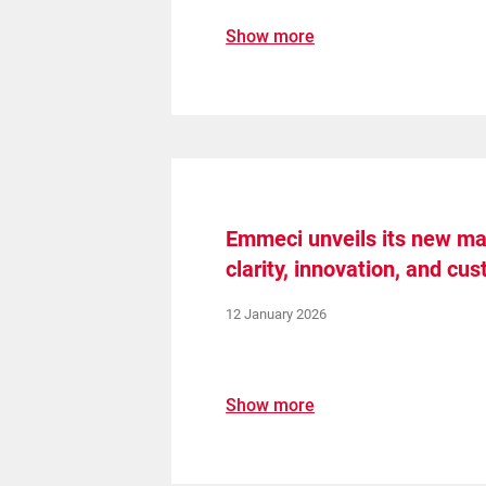
Show more
Emmeci unveils its new mac
clarity, innovation, and cu
12 January 2026
Show more