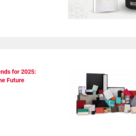
nds for 2025:
he Future