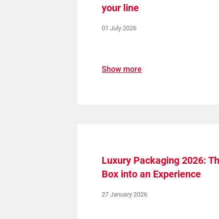
your line
01 July 2026
Show more
Luxury Packaging 2026: The
Box into an Experience
27 January 2026