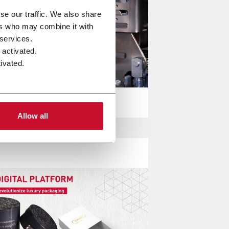
se our traffic. We also share
ers who may combine it with
 services.
 activated.
ivated.
Allow all