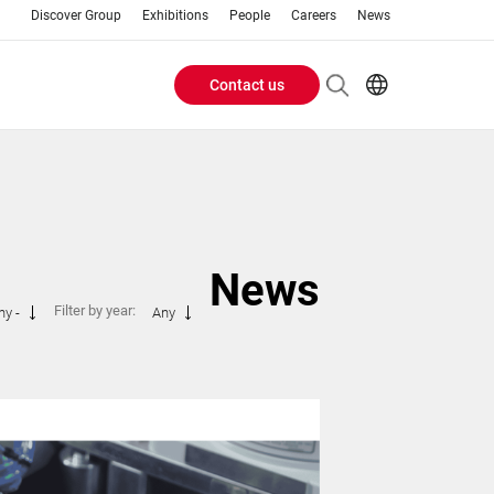
Discover Group
Exhibitions
People
Careers
News
Contact us
Header
EN
IT
Buttons
menu
News
Filter by year:
ny -
Any