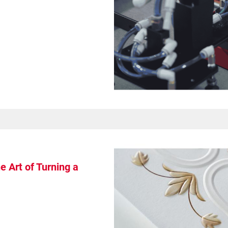
 Art of Turning a