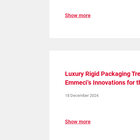
Show more
Luxury Rigid Packaging Tre
Emmeci’s Innovations for t
18 December 2024
Show more