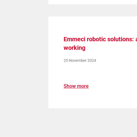
Emmeci robotic solutions:
working
25 November 2024
Show more