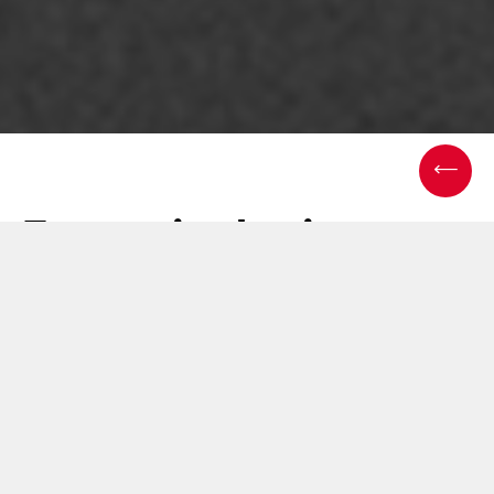
Emmeci robotic
solutions: a new way
of working
25 November 2024