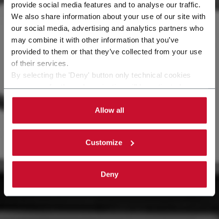
provide social media features and to analyse our traffic.
We also share information about your use of our site with
our social media, advertising and analytics partners who
may combine it with other information that you’ve
provided to them or that they’ve collected from your use
of their services.
By selecting the 'Deny' button only technical cookies
necessary for the web navigation will be activated.
By selecting the 'Customize' button you can choose the
single categories of cookies to be activated.
Allow all
Read the complete
cookie policy
.
Customize
Deny