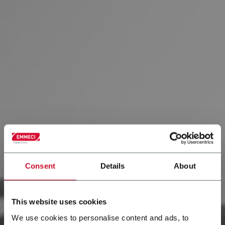
Consent
Details
About
This website uses cookies
We use cookies to personalise content and ads, to