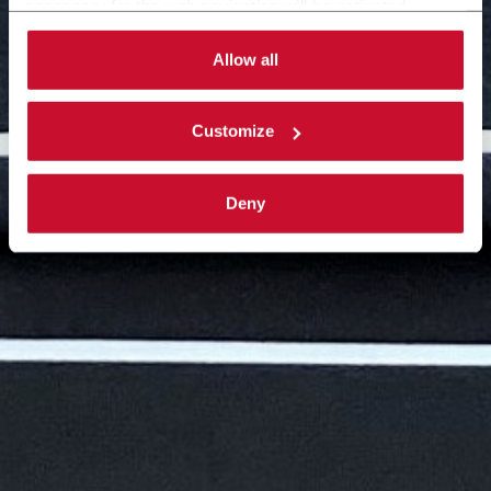
necessary for the web navigation will be activated.
By selecting the 'Customize' button you can choose the
single categories of cookies to be activated.
Allow all
Read the complete
cookie policy
.
Customize
Deny