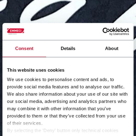
Consent
Details
About
This website uses cookies
We use cookies to personalise content and ads, to
provide social media features and to analyse our traffic.
We also share information about your use of our site with
our social media, advertising and analytics partners who
may combine it with other information that you’ve
provided to them or that they’ve collected from your use
of their services.
By selecting the 'Deny' button only technical cookies