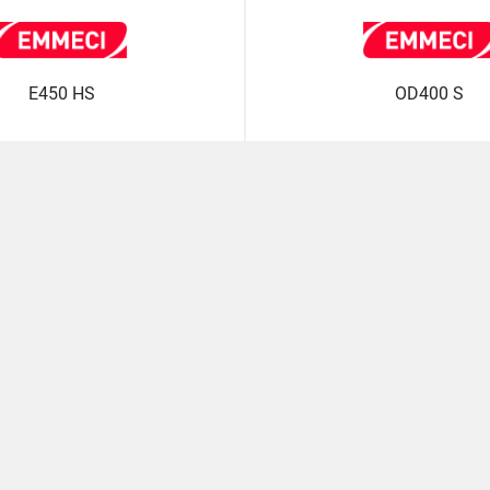
E450 HS
OD400 S