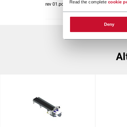
Read the complete
cookie p
rev 01.pdf
Deny
a