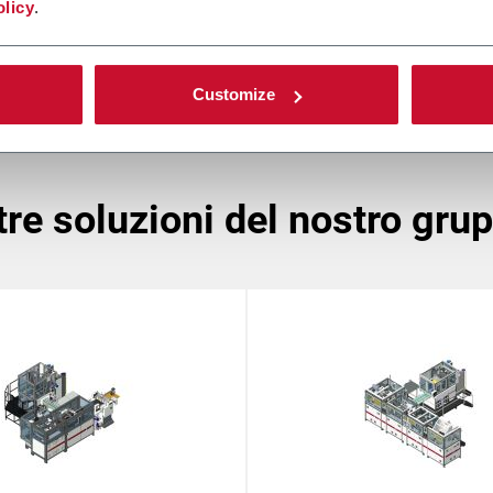
olicy
.
Customize
ltre soluzioni del nostro gru