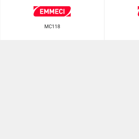
MC118