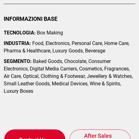
INFORMAZIONI BASE
TECNOLOGIA:
Box Making
INDUSTRIA:
Food, Electronics, Personal Care, Home Care,
Pharma & Healthcare, Luxury Goods, Beverage
SEGMENTO:
Baked Goods, Chocolate, Consumer
Electronics, Digital Media Carriers, Cosmetics, Fragrances,
Air Care, Optical, Clothing & Footwear, Jewellery & Watches,
Small Leather Goods, Medical Devices, Wine & Spirits,
Luxury Boxes
After Sales