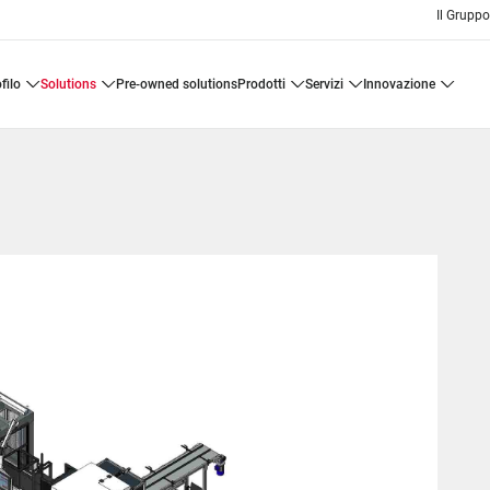
Il Grupp
ofilo
solutions
pre-owned solutions
prodotti
servizi
innovazione