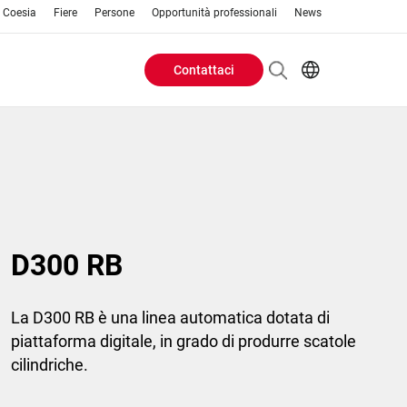
o Coesia
Fiere
Persone
Opportunità professionali
News
Contattaci
Header
EN
IT
Buttons
menu
D300 RB
La D300 RB è una linea automatica dotata di
piattaforma digitale, in grado di produrre scatole
cilindriche.