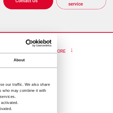
Contact Us
service
SHOW MORE
About
se our traffic. We also share
ers who may combine it with
 services.
 activated.
ivated.