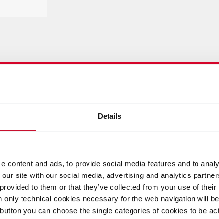
ETTAGLIATE
Details
e content and ads, to provide social media features and to analy
 our site with our social media, advertising and analytics partn
DOWNLOAD
 provided to them or that they’ve collected from your use of their
n only technical cookies necessary for the web navigation will be
button you can choose the single categories of cookies to be act
DOWNLOAD