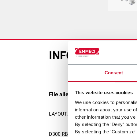
INFORMAZIONI D
Consent
This website uses cookies
File allegati
We use cookies to personalis
information about your use of
LAYOUT_2988.pdf
other information that you’ve
By selecting the 'Deny' butto
By selecting the 'Customize' 
D300 RB new brochure