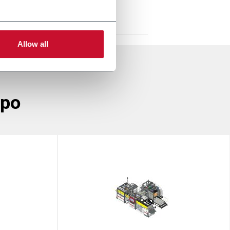
Allow all
ppo