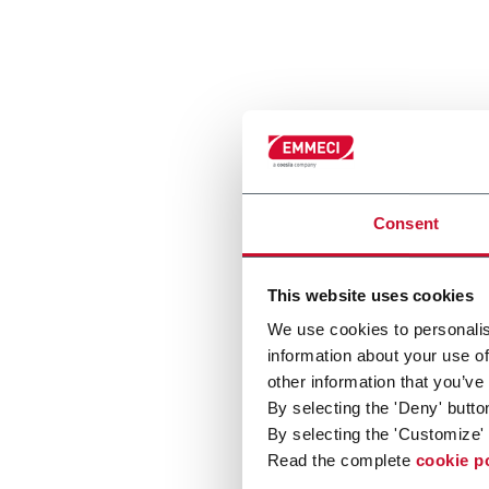
Consent
This website uses cookies
We use cookies to personalis
information about your use of
other information that you’ve
By selecting the 'Deny' butto
By selecting the 'Customize' 
Read the complete
cookie p