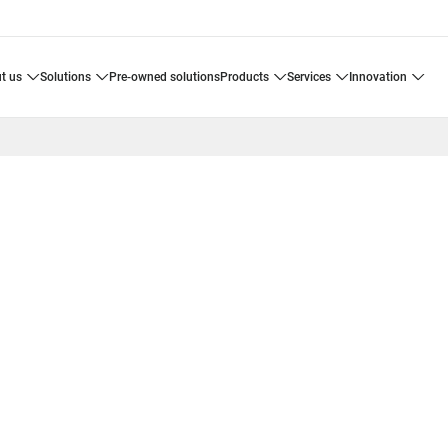
ut us
solutions
pre-owned solutions
products
services
innovation