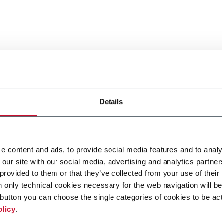
Details
e content and ads, to provide social media features and to analy
 our site with our social media, advertising and analytics partn
 provided to them or that they’ve collected from your use of their
n only technical cookies necessary for the web navigation will be
button you can choose the single categories of cookies to be act
olicy
.