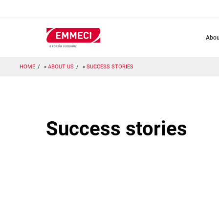
Skip
to
main
content
abo
HOME
ABOUT US
SUCCESS STORIES
Success stories