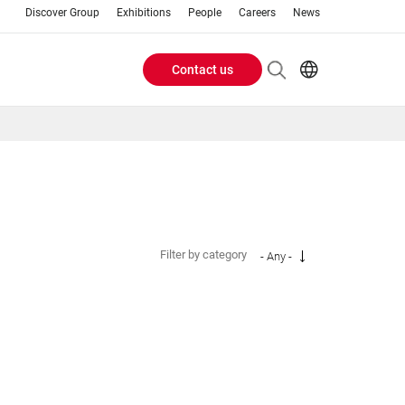
Discover Group
Exhibitions
People
Careers
News
Contact us
Header
EN
IT
Buttons
menu
Filter by category
- Any -