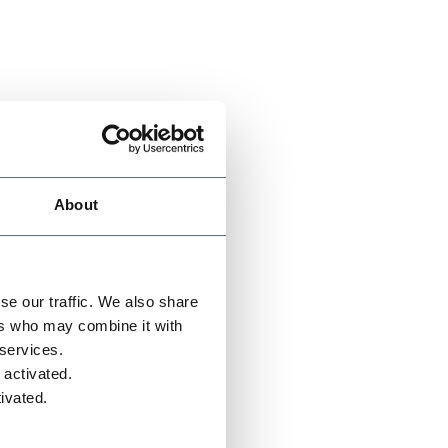
About
se our traffic. We also share
ers who may combine it with
 services.
 activated.
ivated.