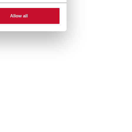
Allow all