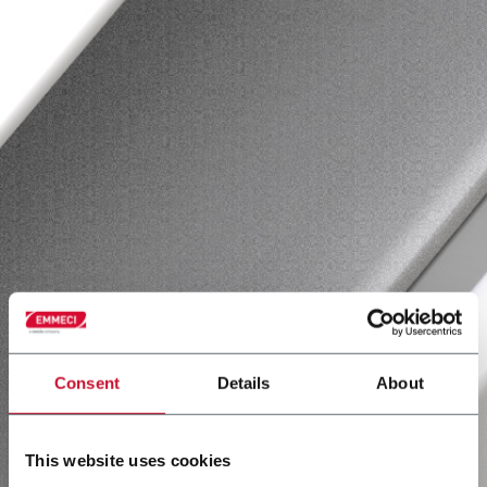
Consent
Details
About
This website uses cookies