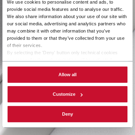
We use cookies to personalise content and ads, to
provide social media features and to analyse our traffic.
We also share information about your use of our site with
our social media, advertising and analytics partners who
may combine it with other information that you’ve
provided to them or that they’ve collected from your use
of their services.
By selecting the 'Deny' button only technical cookies
necessary for the web navigation will be activated.
By selecting the 'Customize' button you can choose the
single categories of cookies to be activated.
Allow all
Read the complete
cookie policy
.
Customize
Deny