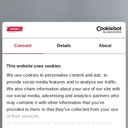
Consent
Details
About
This website uses cookies
We use cookies to personalise content and ads, to
provide social media features and to analyse our traffic.
We also share information about your use of our site with
our social media, advertising and analytics partners who
may combine it with other information that you’ve
provided to them or that they’ve collected from your use
of their services.
By selecting the 'Deny' button only technical cookies