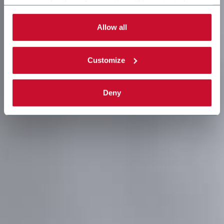
necessary for the web navigation will be activated.
By selecting the 'Customize' button you can choose the
single categories of cookies to be activated.
Allow all
Read the complete
cookie policy
.
Customize
Deny