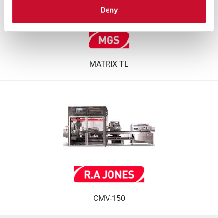
Deny
MATRIX TL
CMV-150