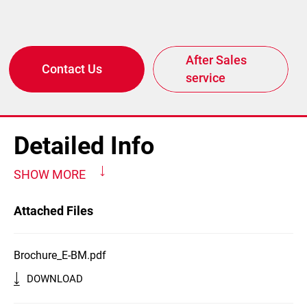
After Sales
Contact Us
service
Detailed Info
SHOW MORE
Attached Files
Brochure_E-BM.pdf
DOWNLOAD