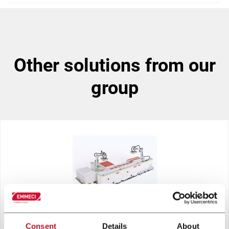
other solutions from our
group
Consent
Details
About