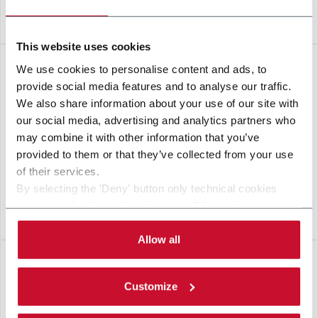
BRIXX
This website uses cookies
We use cookies to personalise content and ads, to
provide social media features and to analyse our traffic.
We also share information about your use of our site with
our social media, advertising and analytics partners who
may combine it with other information that you’ve
provided to them or that they’ve collected from your use
of their services.
By selecting the 'Deny' button only technical cookies
necessary for the web navigation will be activated.
S-BOX
By selecting the 'Customize' button you can choose the
single categories of cookies to be activated.
Allow all
Read the complete
cookie policy
.
Customize