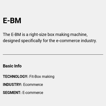
E-BM
The E-BM is a right-size box making machine,
designed specifically for the e-commerce industry.
Basic Info
TECHNOLOGY:
Fit-Box making
INDUSTRY:
Ecommerce
SEGMENT:
E-commerce