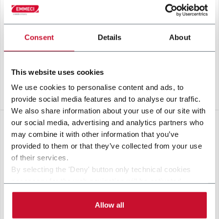
Consent
Details
About
This website uses cookies
We use cookies to personalise content and ads, to
BRIXX
provide social media features and to analyse our traffic.
We also share information about your use of our site with
our social media, advertising and analytics partners who
may combine it with other information that you’ve
provided to them or that they’ve collected from your use
of their services.
By selecting the 'Deny' button only technical cookies
necessary for the web navigation will be activated.
By selecting the 'Customize' button you can choose the
single categories of cookies to be activated.
Allow all
Read the complete
cookie policy
.