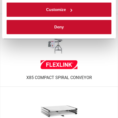
R310
Customize
Deny
X85 COMPACT SPIRAL CONVEYOR