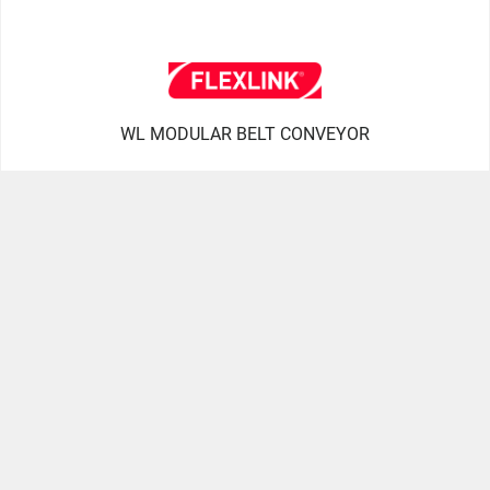
WL MODULAR BELT CONVEYOR