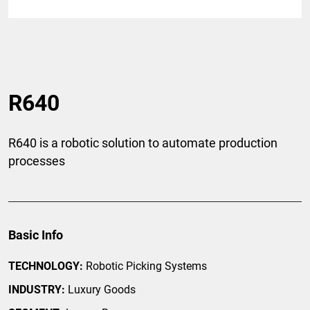
R640
R640 is a robotic solution to automate production
processes
Basic Info
TECHNOLOGY:
Robotic Picking Systems
INDUSTRY:
Luxury Goods