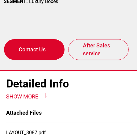
SEGMENT:
Luxury Boxes
After Sales
Contact Us
service
Detailed Info
SHOW MORE
Attached Files
LAYOUT_3087.pdf