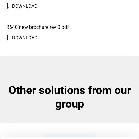
DOWNLOAD
R640 new brochure rev 0.pdf
DOWNLOAD
other solutions from our
group