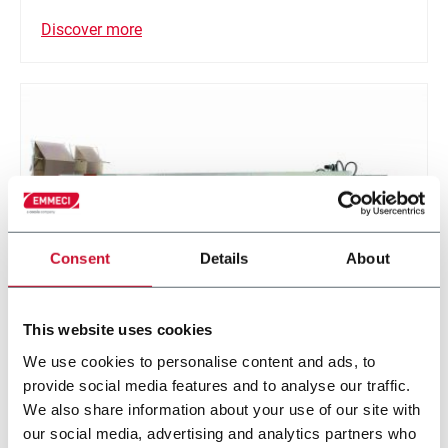
Discover more
Consent
Details
About
This website uses cookies
E-BM
We use cookies to personalise content and ads, to
provide social media features and to analyse our traffic.
The E-BM is a right-size box making machine,
We also share information about your use of our site with
designed specifically for the e-commerce industry.
our social media, advertising and analytics partners who