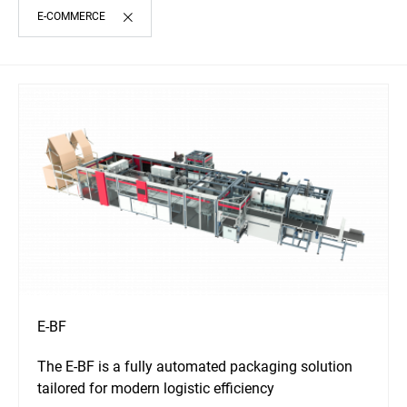
E-COMMERCE
E-BF
The E-BF is a fully automated packaging solution
tailored for modern logistic efficiency