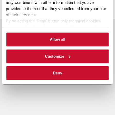
may combine it with other information that you’ve
Discover more
provided to them or that they’ve collected from your use
of their services.
By selecting the 'Deny' button only technical cookies
necessary for the web navigation will be activated.
By selecting the 'Customize' button you can choose the
single categories of cookies to be activated.
Allow all
Read the complete
cookie policy
.
Customize
Deny