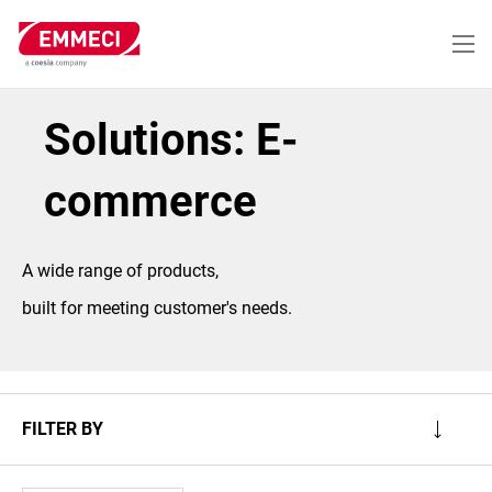
Skip
to
main
content
Solutions: E-
commerce
A wide range of products,
built for meeting customer's needs.
FILTER BY